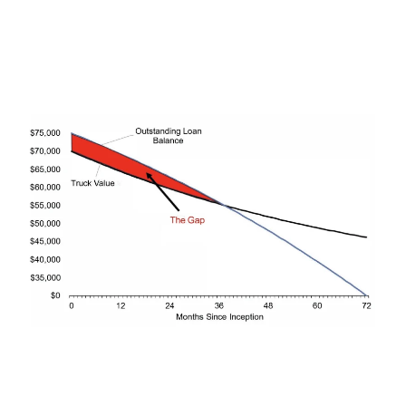
leaving them responsible for the difference.
GAP coverage helps by paying, in most cases, the
difference between the truck’s actual cash value
and the remaining loan balance, minus any
refunds, and including the insurance deductible.
GAP coverage helps cover the difference between the
truck's actual value and the remaining loan balance.