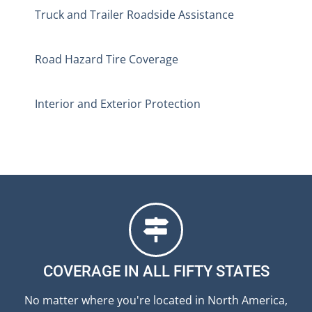
Truck and Trailer Roadside Assistance
Road Hazard Tire Coverage
Interior and Exterior Protection
COVERAGE IN ALL FIFTY STATES
No matter where you're located in North America,