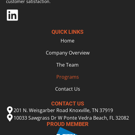
customer satisfaction.
QUICK LINKS
Home
Company Overview
The Team
Programs
Contact Us
CONTACT US
201 N. Weisgarber Road Knoxville, TN 37919
10033 Sawgrass Dr W Ponte Vedra Beach, FL 32082
PROUD MEMBER