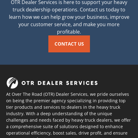
OTR Dealer Services is here to support your heavy
truck dealership operations. Contact us today to
learn how we can help grow your business, improve
your customer service, and make you more
profitable.
CONTACT US
At Over The Road (OTR) Dealer Services, we pride ourselves
on being the premier agency specializing in providing top
tier products and services to dealers in the heavy truck
industry. With a deep understanding of the unique
challenges and needs faced by heavy truck dealers, we offer
a comprehensive suite of solutions designed to enhance
operational efficiency, boost sales, drive profit, and ensure