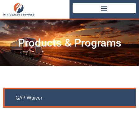
Products & Programs
GAP Waiver
If your customer’s truck is totaled due to theft,
collision, fire, or any insured event, the truck’s
value may be less than the remaining loan balance,